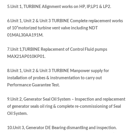
5.Unit 1, TURBINE Alignment works on HP, IP,LP1 & LP2.
6.Unit 1, Unit 2 & Unit 3 TURBINE Complete replacement works
of 10”motorized turbine vent valve including NDT
01MAL30AA191M.
7.Unit 1,TURBINE Replacement of Control Fluid pumps
MAX21AP010KP01.
8.Unit 1, Unit 2 & Unit 3 TURBINE Manpower supply for
installation of probes & instrumentation to carry out
Performance Guarantee Test.
9.Unit 2, Generator Seal Oil System – Inspection and replacement
of generator seals oil ring & complete re-commissioning of Seal
Oil System.
10.Unit 3, Generator DE Bearing dismantling and inspection.