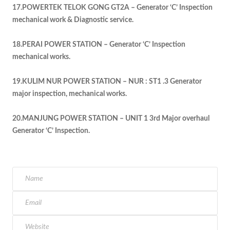
17.POWERTEK TELOK GONG GT2A – Generator ‘C’ Inspection
mechanical work & Diagnostic service.
18.PERAI POWER STATION – Generator ‘C’ Inspection
mechanical works.
19.KULIM NUR POWER STATION – NUR : ST1 .3 Generator
major inspection, mechanical works.
20.MANJUNG POWER STATION – UNIT 1 3rd Major overhaul
Generator ‘C’ Inspection.