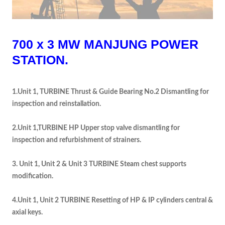
700 x 3 MW MANJUNG POWER
STATION.
1.Unit 1, TURBINE Thrust & Guide Bearing No.2 Dismantling for
inspection and reinstallation.
2.Unit 1,TURBINE HP Upper stop valve dismantling for
inspection and refurbishment of strainers.
3. Unit 1, Unit 2 & Unit 3 TURBINE Steam chest supports
modification.
4.Unit 1, Unit 2 TURBINE Resetting of HP & IP cylinders central &
axial keys.