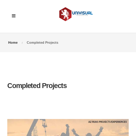
Home
Completed Projects
Completed Projects