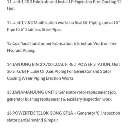
11.Unit 1,2&3 Fabricate and Install LP Explosion Port Ducting 12
Unit
12.Unit 1,2,&3 Modification works on Seal Oil Piping convert 3”
Pipe to 6” Stainless Steel Pipes
13.Coal Yard Transformer Fabrication & Erection Work on Fire
Hydrant Piping.
14.TANJUNG BIN 3 X700 COAL FIRED POWER STATION, Unit
30 STG/BFP Lube Oil ,Gas Piping For Generator and Stator
Cooling Water Piping Erection Works.
15.JANAMANJUNG UNIT 3 Generator rotor replacement job,
generator bushing replacement & auxiliary inspection work.
16.POWERTEK TELOK GONG GT1A – Generator ‘C’ Inspection
stator partial rewind & repair