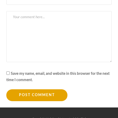
Save my name, email, and website in this browser for the next
time I comment.