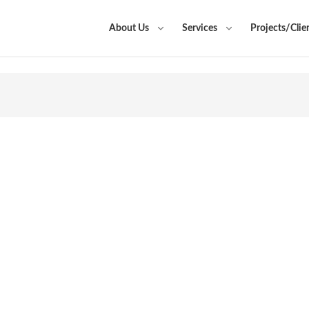
About Us
Services
Projects/Clie