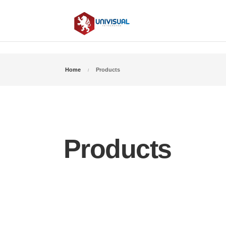
Home
Products
Products