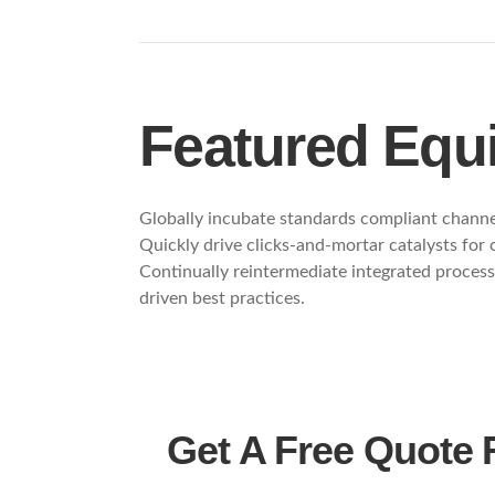
Featured Equ
Globally incubate standards compliant channel
Quickly drive clicks-and-mortar catalysts for
Continually reintermediate integrated processe
driven best practices.
Get A Free Quote 