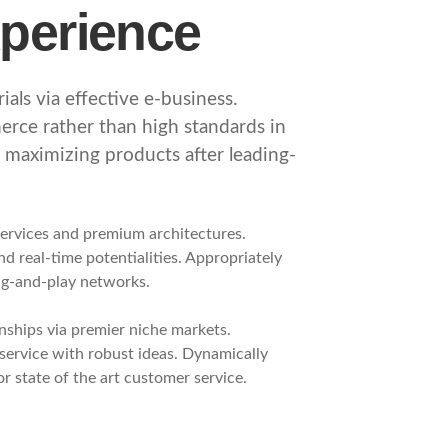
xperience
als via effective e-business.
rce rather than high standards in
e maximizing products after leading-
services and premium architectures.
and real-time potentialities. Appropriately
ug-and-play networks.
nships via premier niche markets.
service with robust ideas. Dynamically
r state of the art customer service.