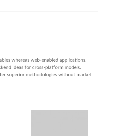
rables whereas web-enabled applications.
ackend ideas for cross-platform models.
oster superior methodologies without market-