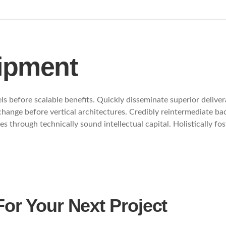
ipment
s before scalable benefits. Quickly disseminate superior delive
 change before vertical architectures. Credibly reintermediate b
s through technically sound intellectual capital. Holistically f
For Your Next Project