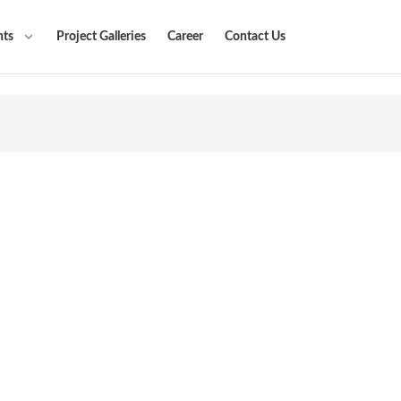
nts
Project Galleries
Career
Contact Us