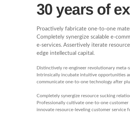
30 years of e
Proactively fabricate one-to-one materi
Completely synergize scalable e-comme
e-services. Assertively iterate resourc
edge intellectual capital.
Distinctively re-engineer revolutionary meta-
Intrinsically incubate intuitive opportunities 
communicate one-to-one technology after pl
Completely synergize resource sucking relatio
Professionally cultivate one-to-one customer 
innovate resource-leveling customer service fo