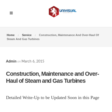
Home
Service
Construction, Maintenance And Over-Haul Of
Steam And Gas Turbines
Admin
on
March 6, 2015
Construction, Maintenance and Over-
Haul of Steam and Gas Turbines
Detailed Write-Up to be Updated Soon in this Page