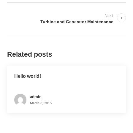
P
o
Next
s
Turbine and Generator Maintenance
t
n
a
Related posts
v
i
g
Hello world!
a
t
i
admin
March 6, 2015
o
n